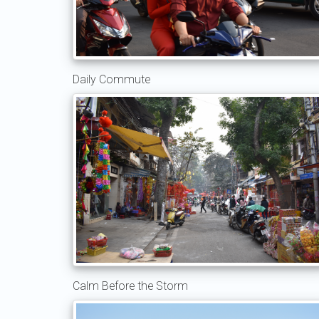
Daily Commute
Calm Before the Storm