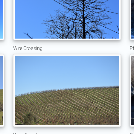
Wire Crossing
Pf