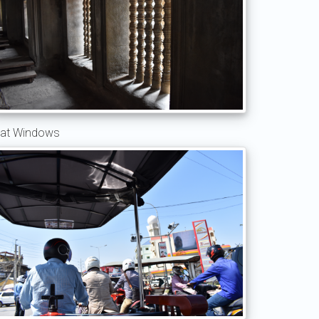
at Windows