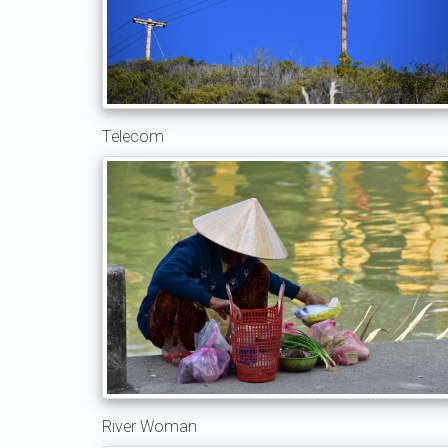
Telecom
River Woman