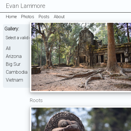
Evan Larrimore
Home
Photos
Posts
About
Gallery:
Select a valid choice. ['Cambodia'] is not one of the available choices.
All
Arizona
Big Sur
Cambodia
Vietnam
Roots