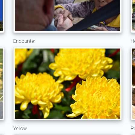
Encounter
H
Yellow
P