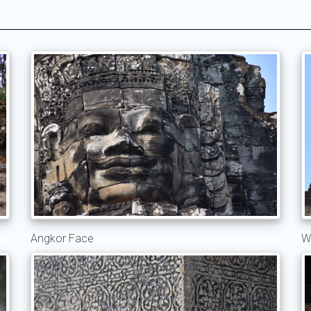
Angkor Face
W