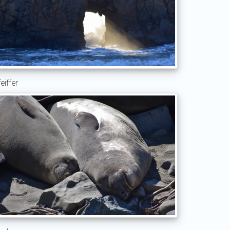
eiffer