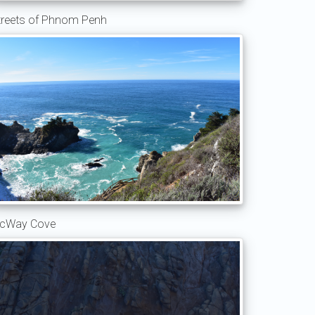
treets of Phnom Penh
cWay Cove