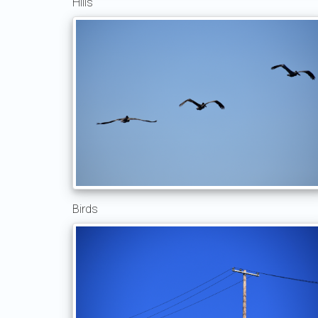
Hills
Birds