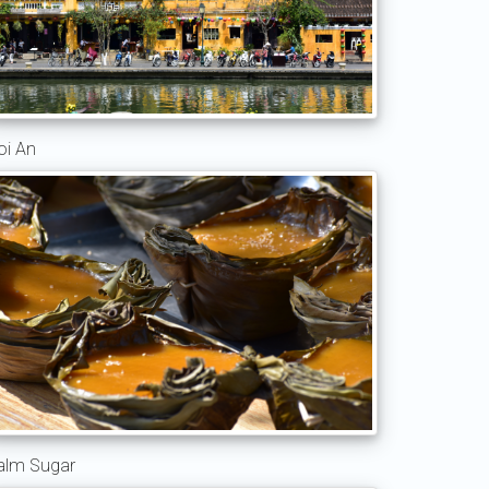
oi An
alm Sugar