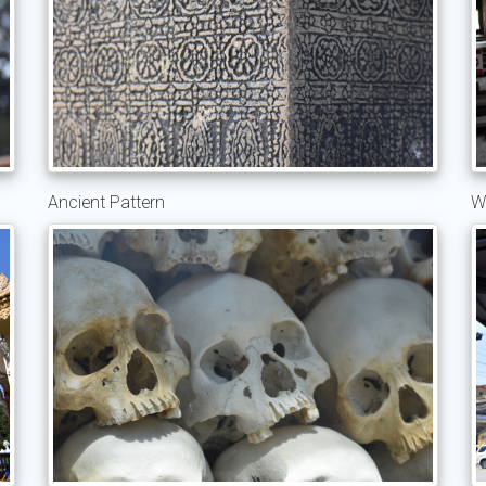
Ancient Pattern
W