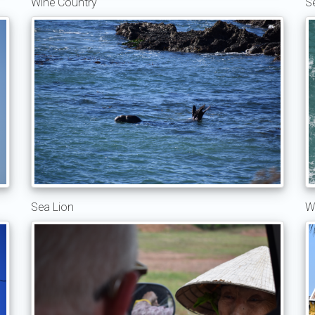
Wine Country
S
Sea Lion
W