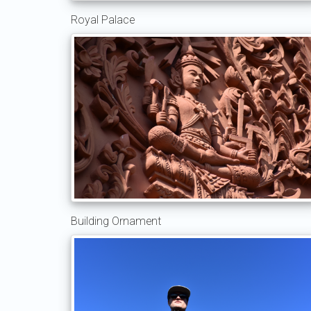
Royal Palace
Building Ornament