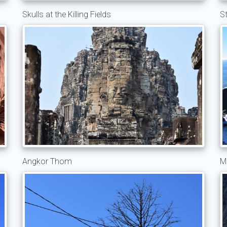
Skulls at the Killing Fields
S
Angkor Thom
M