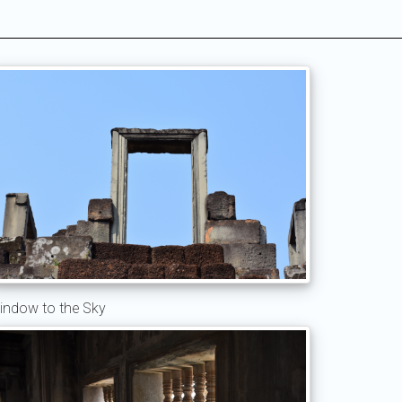
indow to the Sky