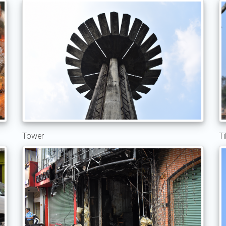
Tower
Ti