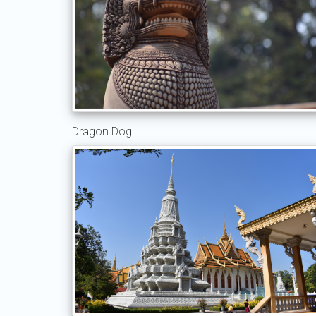
Dragon Dog