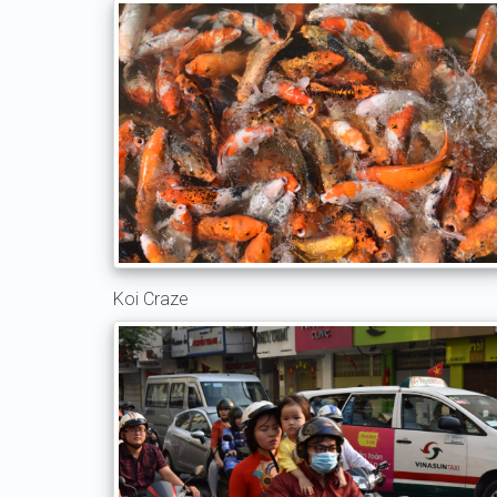
Koi Craze