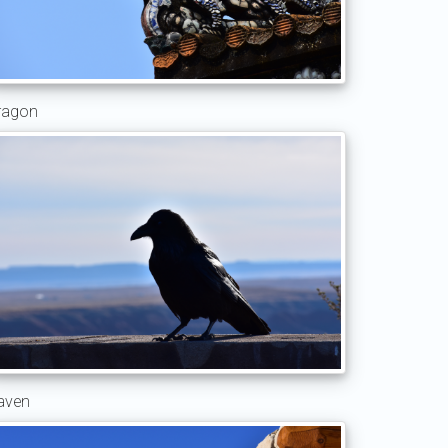
ragon
aven