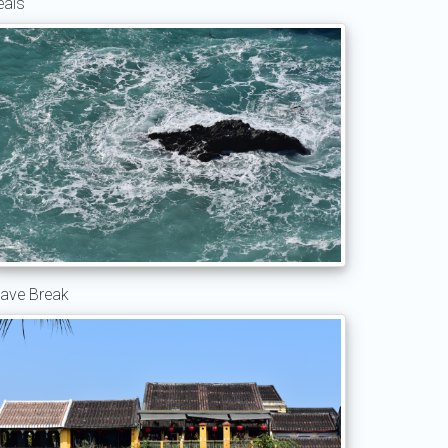
eals
ave Break