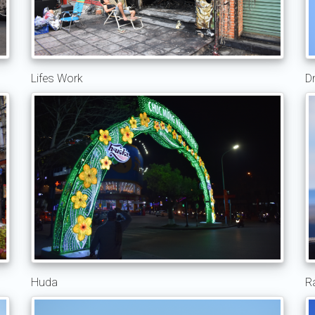
Lifes Work
D
Huda
R