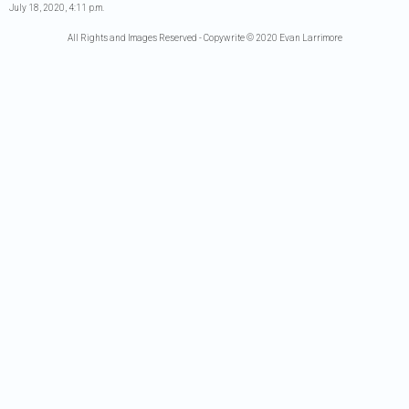
July 18, 2020, 4:11 p.m.
All Rights and Images Reserved - Copywrite © 2020 Evan Larrimore