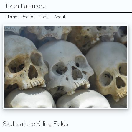
Evan Larrimore
Home
Photos
Posts
About
Skulls at the Killing Fields