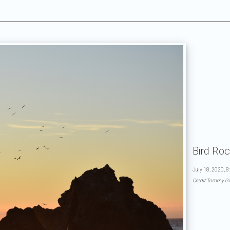
Bird Ro
July 18, 2020, 8
Credit:Tommy Gi