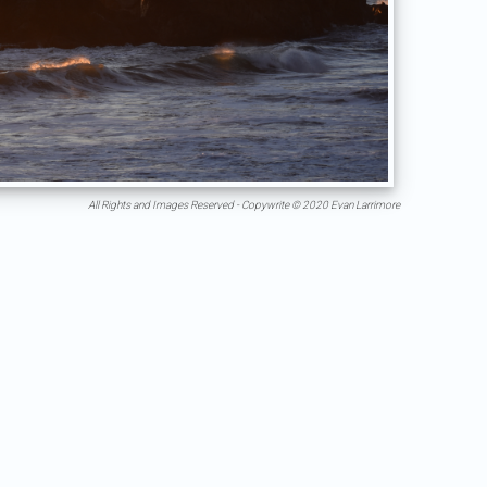
All Rights and Images Reserved - Copywrite © 2020 Evan Larrimore