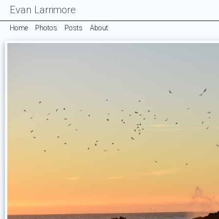
Evan Larrimore
Home
Photos
Posts
About