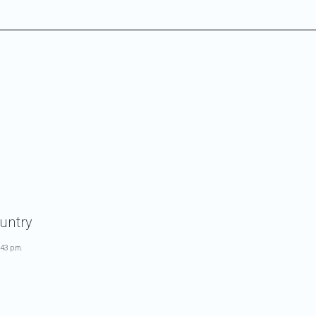
untry
:43 p.m.