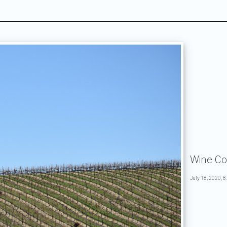
Wine Co
July 18, 2020, 8