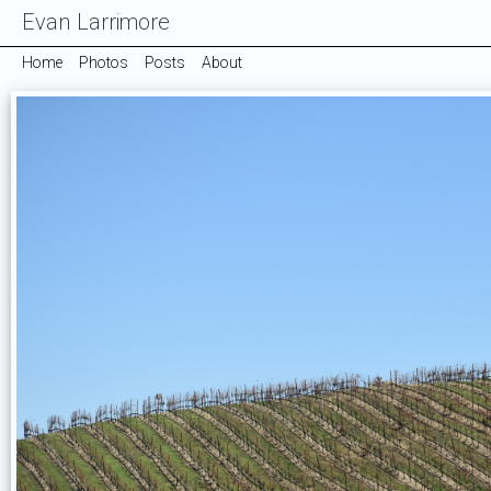
Evan Larrimore
Home
Photos
Posts
About