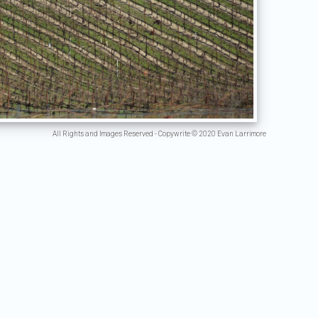
All Rights and Images Reserved - Copywrite © 2020 Evan Larrimore