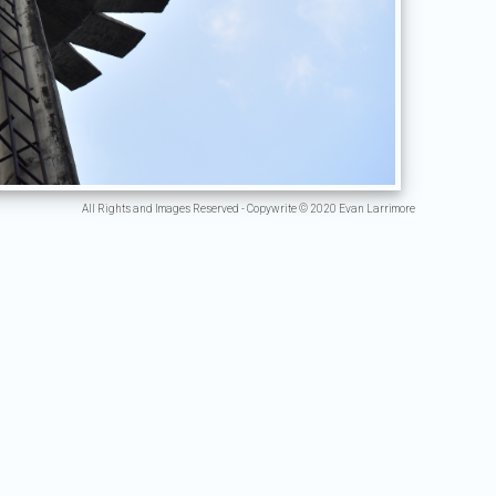
All Rights and Images Reserved - Copywrite © 2020 Evan Larrimore