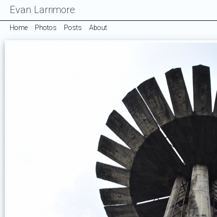
Evan Larrimore
Home
Photos
Posts
About