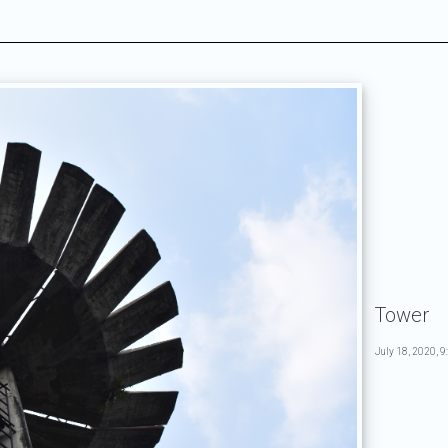
Tower
July 18, 2020, 9