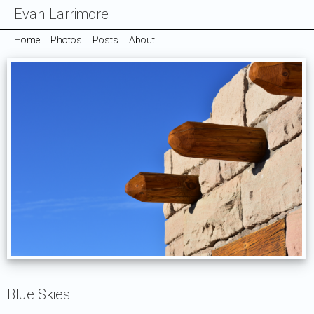
Evan Larrimore
Home
Photos
Posts
About
Blue Skies