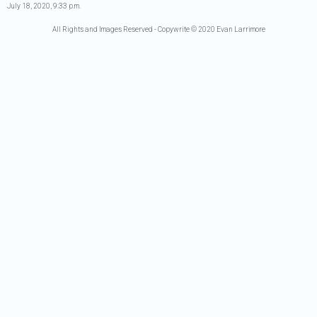
July 18, 2020, 9:33 p.m.
All Rights and Images Reserved - Copywrite © 2020 Evan Larrimore