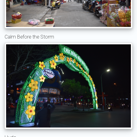
Calm Before the Storm