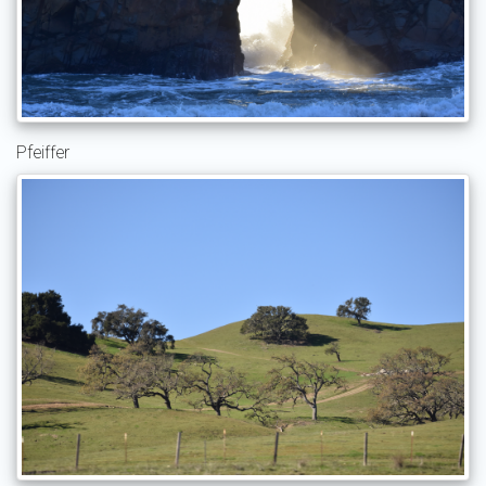
Pfeiffer