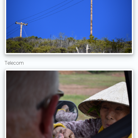
Telecom