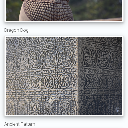
Dragon Dog
Ancient Pattern