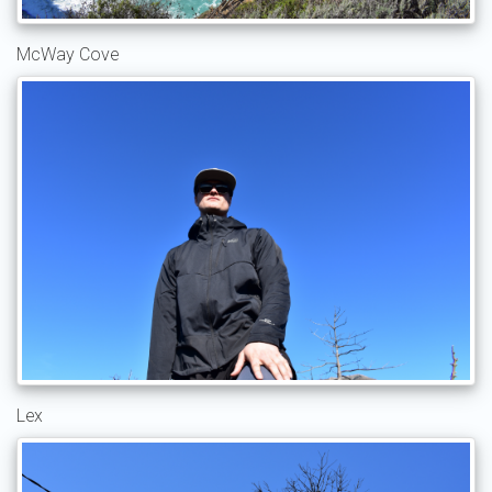
McWay Cove
Lex