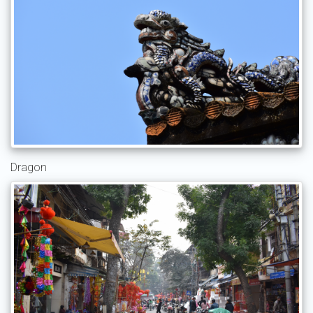
Dragon