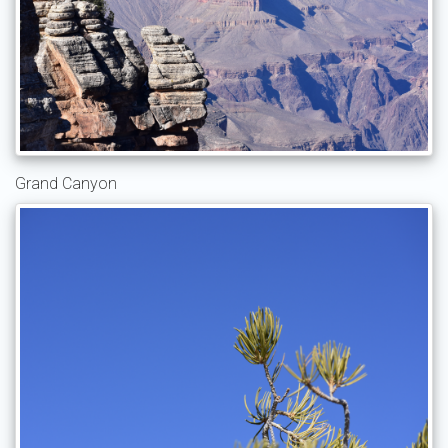
Grand Canyon