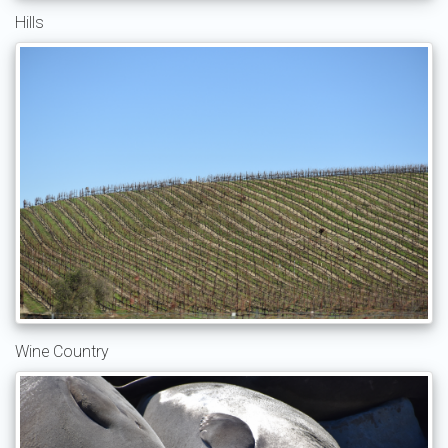
Hills
Wine Country