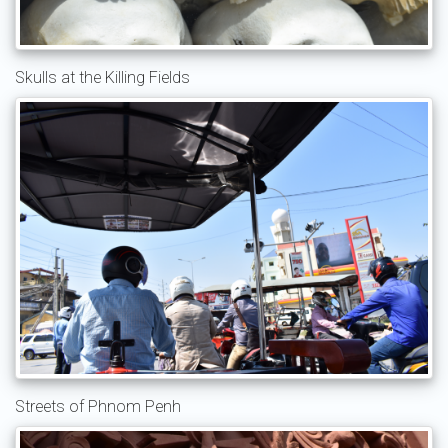
Skulls at the Killing Fields
Streets of Phnom Penh