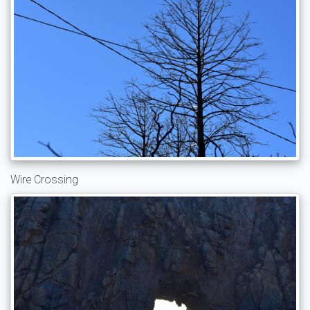
Wire Crossing