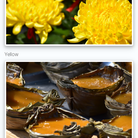
Yellow