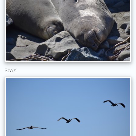
Seals