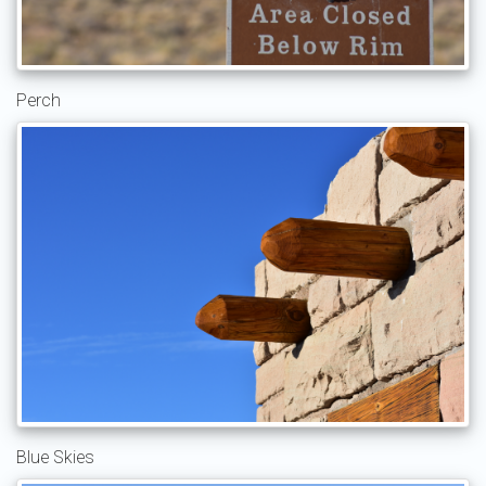
Perch
Blue Skies