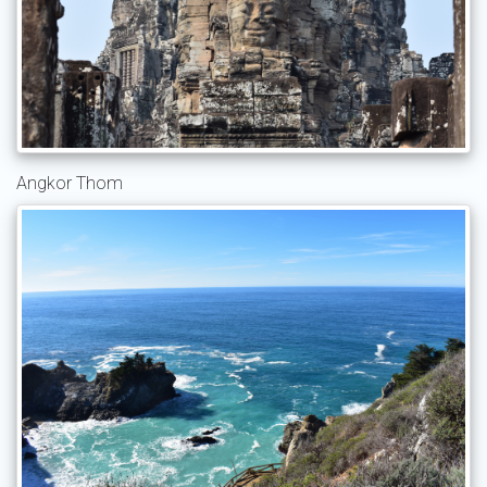
Angkor Thom