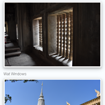
Wat Windows