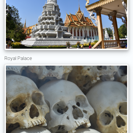
Royal Palace