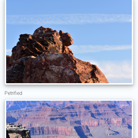
Petrified