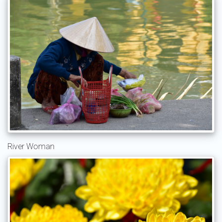
River Woman