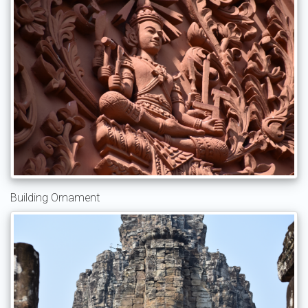
Building Ornament