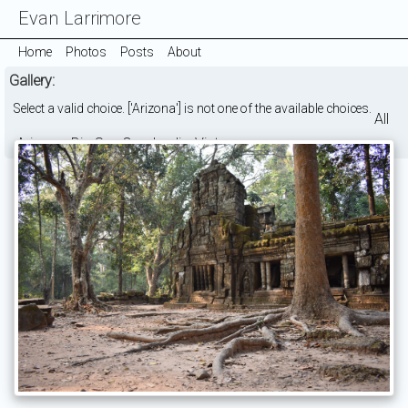
Evan Larrimore
Home
Photos
Posts
About
Gallery:
Select a valid choice. ['Arizona'] is not one of the available choices.
All
Arizona
Big Sur
Cambodia
Vietnam