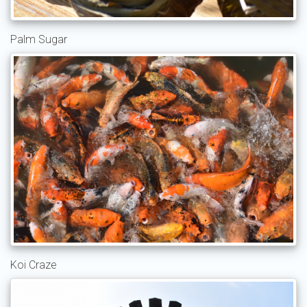
Palm Sugar
Koi Craze