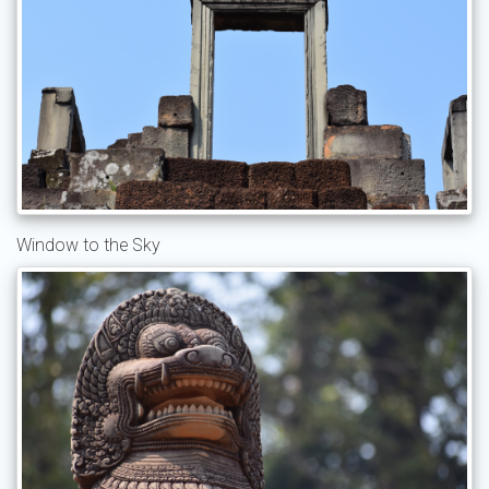
Window to the Sky