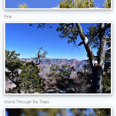
Pine
Grand Through the Trees