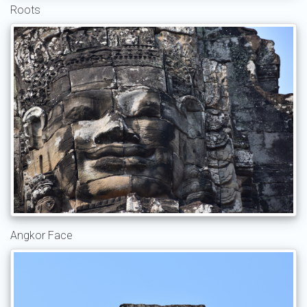
Roots
Angkor Face