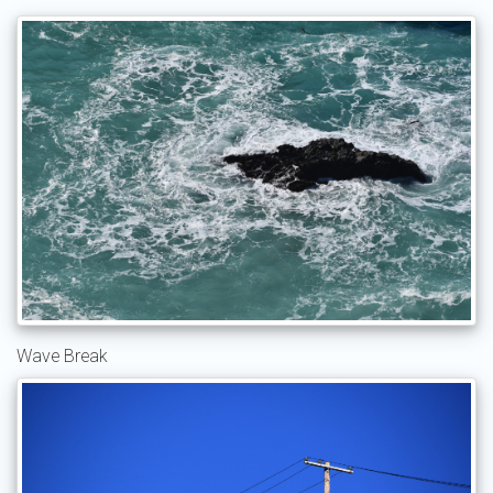
Wave Break