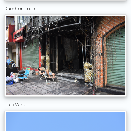
Daily Commute
Lifes Work