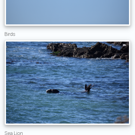
Birds
Sea Lion