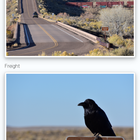
Freight