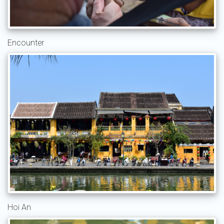
Encounter
Hoi An