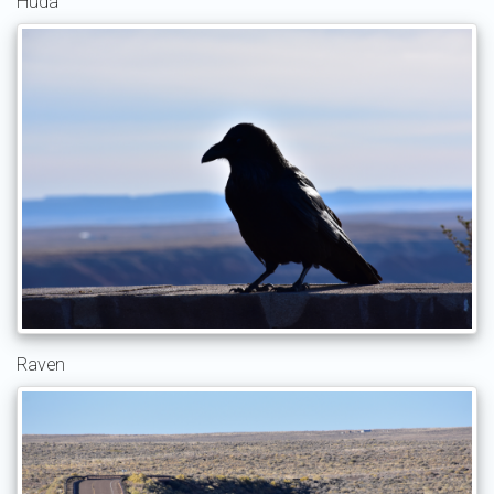
Huda
Raven