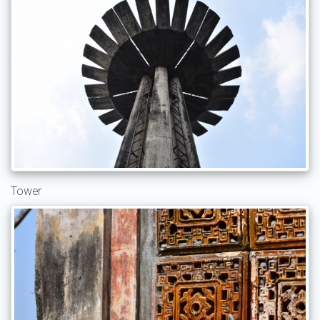
Tower