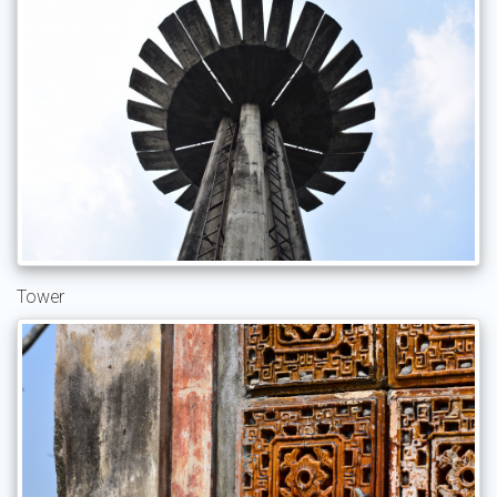
Tower