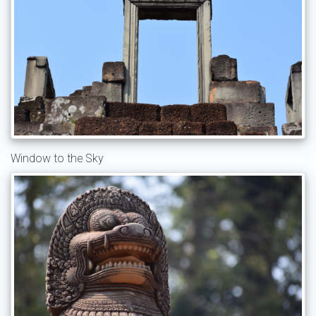
Window to the Sky