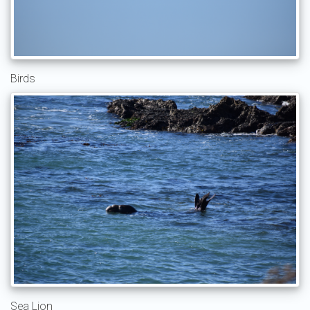
Birds
Sea Lion