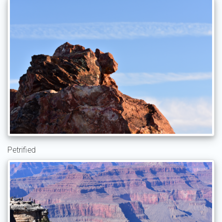
Petrified