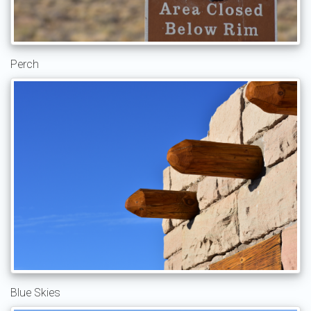
Perch
Blue Skies