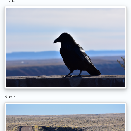
Huda
Raven