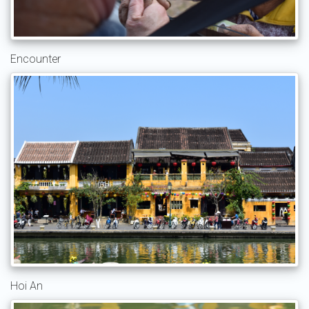
Encounter
Hoi An