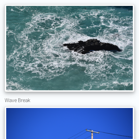
Wave Break