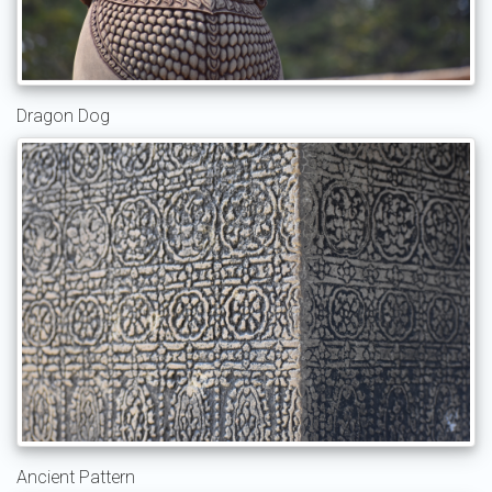
Dragon Dog
Ancient Pattern