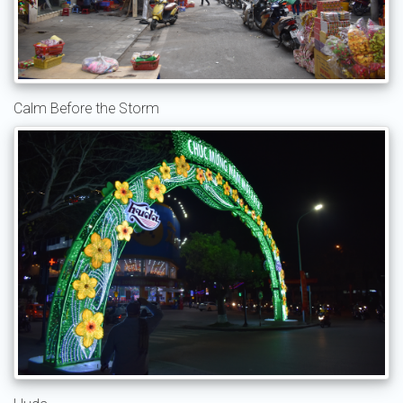
Calm Before the Storm