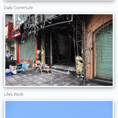
Daily Commute
Lifes Work