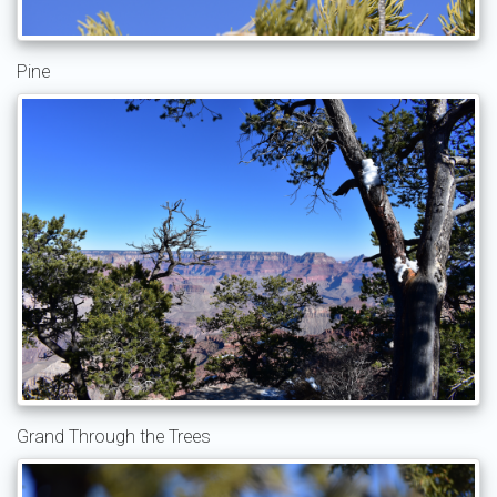
Pine
Grand Through the Trees