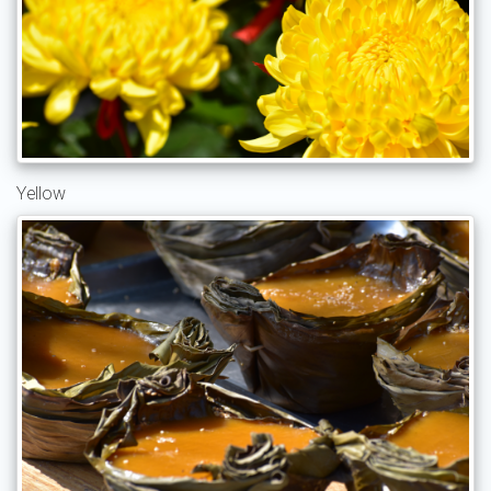
Yellow