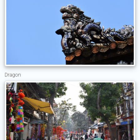
Dragon