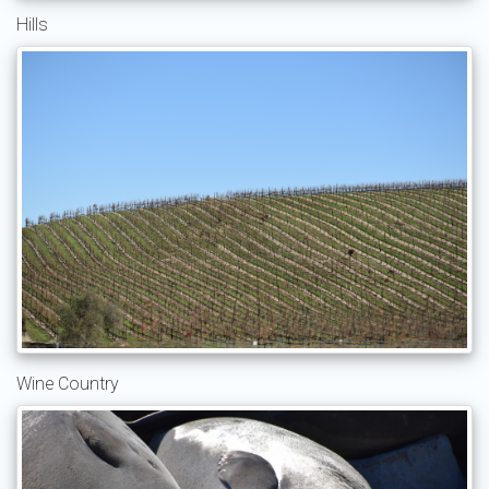
Hills
Wine Country