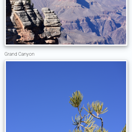
Grand Canyon