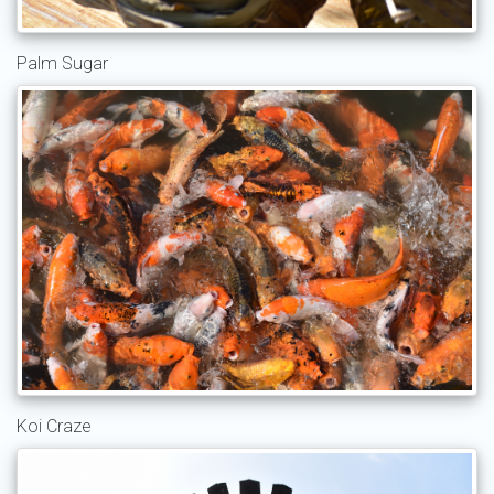
Palm Sugar
Koi Craze