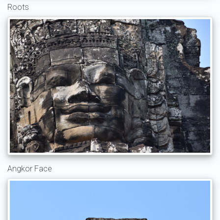
Roots
Angkor Face