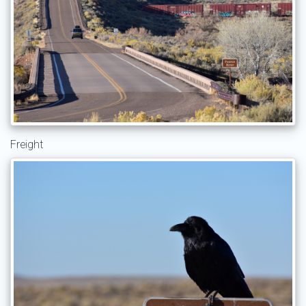
Freight