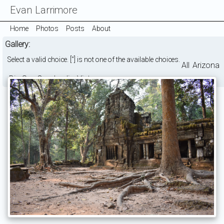
Evan Larrimore
Home
Photos
Posts
About
Gallery:
Select a valid choice. [''] is not one of the available choices.
All
Arizona
Big Sur
Cambodia
Vietnam