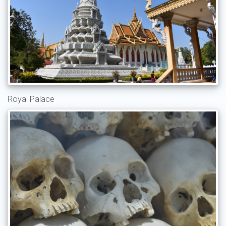
Royal Palace