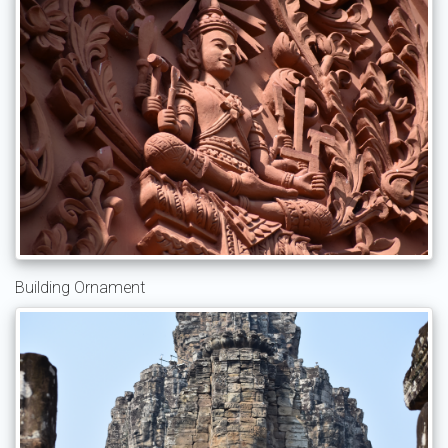
Building Ornament