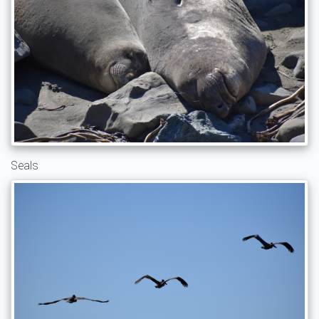
Seals