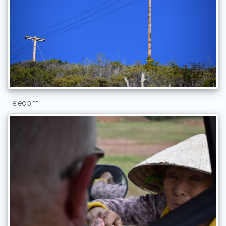
Telecom