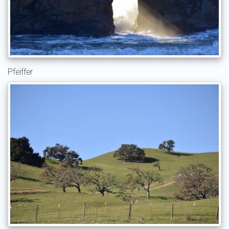
Pfeiffer