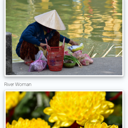
River Woman