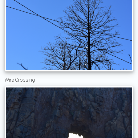
Wire Crossing