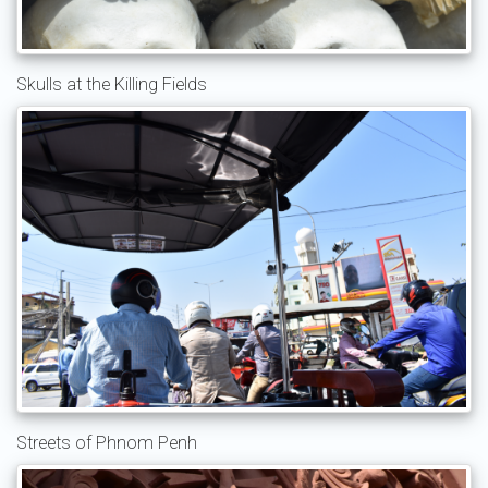
Skulls at the Killing Fields
Streets of Phnom Penh