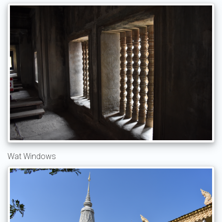
Wat Windows