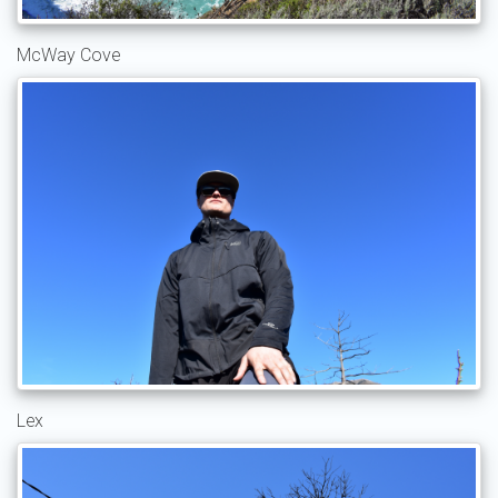
McWay Cove
Lex