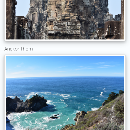
Angkor Thom